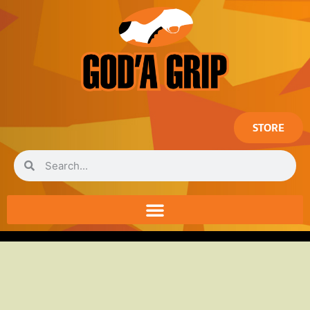
STORE