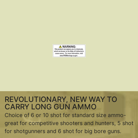
REVOLUTIONARY, NEW WAY TO
CARRY LONG GUN AMMO
Choice of 6 or 10 shot for standard size ammo-
great for competitive shooters and hunters, 5 shot
for shotgunners and 6 shot for big bore guns.