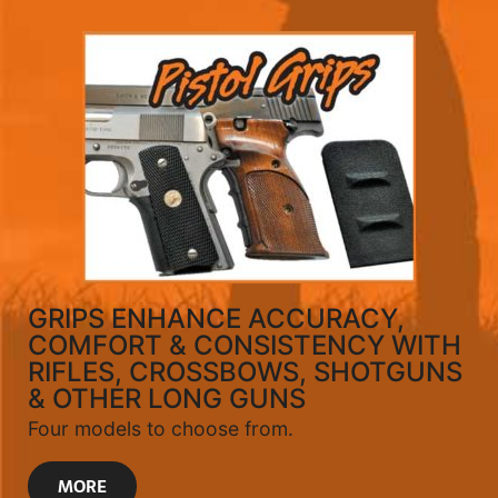
GRIPS ENHANCE ACCURACY,
COMFORT & CONSISTENCY WITH
RIFLES, CROSSBOWS, SHOTGUNS
& OTHER LONG GUNS
Four models to choose from.
MORE