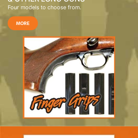
Four models to choose from.
MORE