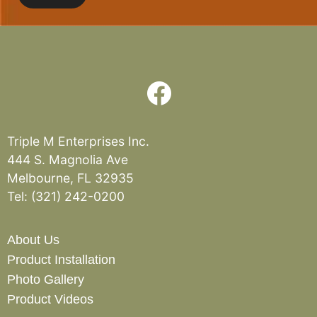
Triple M Enterprises Inc.
444 S. Magnolia Ave
Melbourne, FL 32935
Tel:
(321) 242-0200
About Us
Product Installation
Photo Gallery
Product Videos