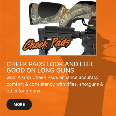
CHEEK PADS LOOK AND FEEL
GOOD ON LONG GUNS
God’ A Grip Cheek Pads enhance accuracy,
comfort & consistency with rifles, shotguns &
other long guns.
MORE