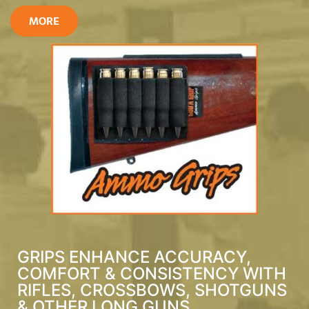
MORE
GRIPS ENHANCE ACCURACY,
COMFORT & CONSISTENCY WITH
RIFLES, CROSSBOWS, SHOTGUNS
& OTHER LONG GUNS