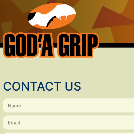
CONTACT US