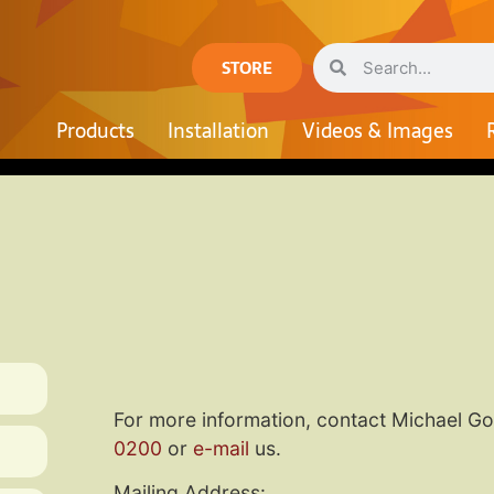
STORE
Products
Installation
Videos & Images
For more information, contact Michael G
0200
or
e-mail
us.
Mailing Address: