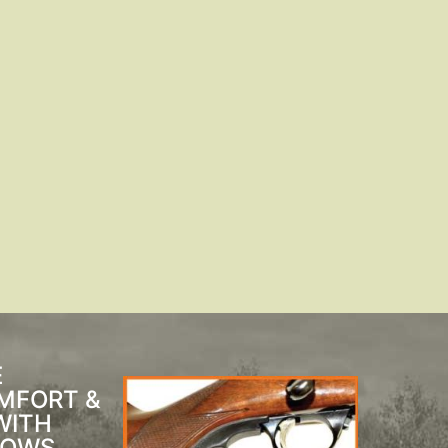
E
MFORT &
WITH
BOWS,