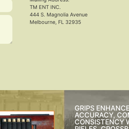
TM ENT INC.
444 S. Magnolia Avenue
Melbourne, FL 32935
GRIPS ENHANC
ACCURACY, CO
CONSISTENCY 
RIFLES, CROSS