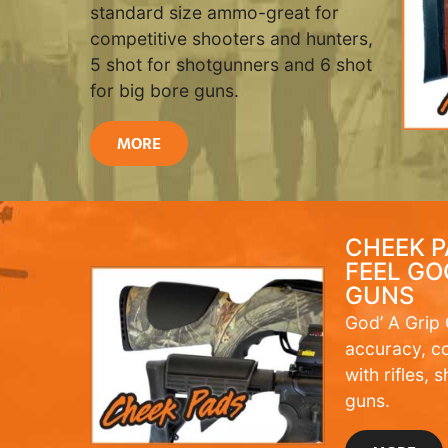
standard size ammo-great for
competitive shooters and hunters,
5 shot for shotgunners and 6 shot
for big bore guns.
MORE
CHEEK P
FEEL GO
GUNS
God’ A Grip
accuracy, c
with rifles,
guns.