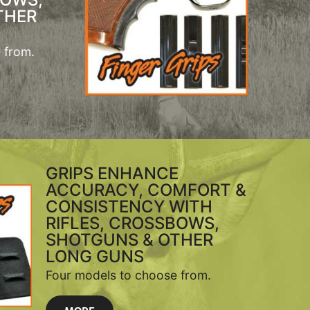
THER
 from.
GRIPS ENHANCE
ACCURACY, COMFORT &
CONSISTENCY WITH
RIFLES, CROSSBOWS,
SHOTGUNS & OTHER
LONG GUNS
Four models to choose from.