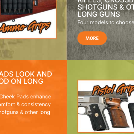
SHOTGUNS & O
LONG GUNS
Four models to choose
MORE
ADS LOOK AND
OD ON LONG
 Cheek Pads enhance
omfort & consistency
 shotguns & other long