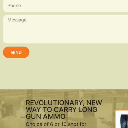
SEND
REVOLUTIONARY, NEW
WAY TO CARRY LONG
GUN AMMO
Choice of 6 or 10 shot for