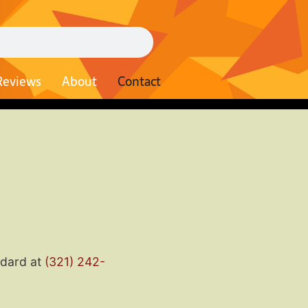
Reviews
About
Contact
odard at
(321) 242-